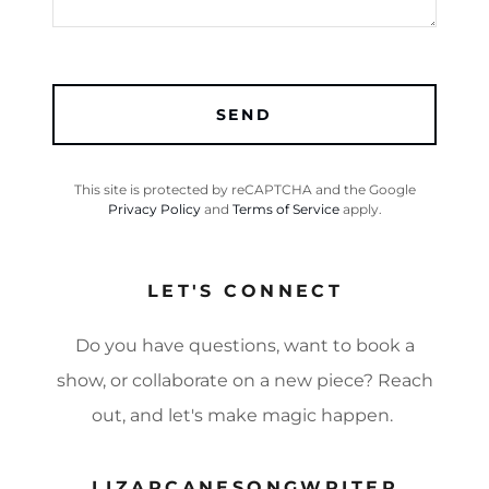
SEND
This site is protected by reCAPTCHA and the Google
Privacy Policy
and
Terms of Service
apply.
LET'S CONNECT
Do you have questions, want to book a
show, or collaborate on a new piece? Reach
out, and let's make magic happen.
LIZARCANESONGWRITER