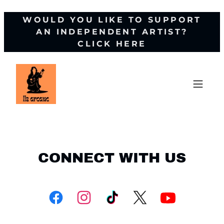
WOULD YOU LIKE TO SUPPORT
AN INDEPENDENT ARTIST?
CLICK HERE
CONNECT WITH US