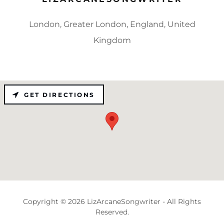
London, Greater London, England, United
Kingdom
GET DIRECTIONS
Copyright © 2026 LizArcaneSongwriter - All Rights
Reserved.