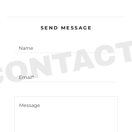
SEND MESSAGE
CONTACT
Name
Email*